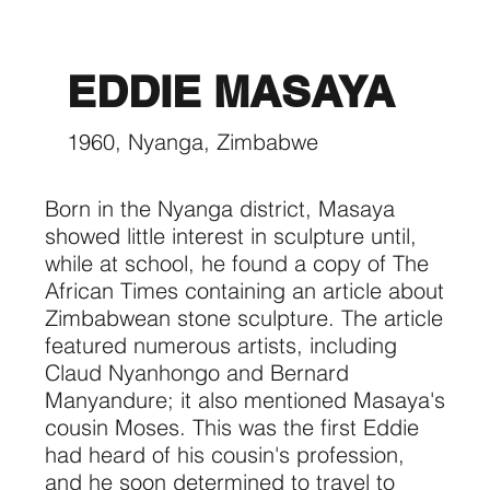
EDDIE MASAYA
1960, Nyanga, Zimbabwe
Born in the Nyanga district, Masaya
showed little interest in sculpture until,
while at school, he found a copy of The
African Times containing an article about
Zimbabwean stone sculpture. The article
featured numerous artists, including
Claud Nyanhongo and Bernard
Manyandure; it also mentioned Masaya's
cousin Moses. This was the first Eddie
had heard of his cousin's profession,
and he soon determined to travel to