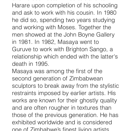
Harare upon completion of his schooling
and ask to work with his cousin. In 1980
he did so, spending two years studying
and working with Moses. Together the
men showed at the John Boyne Gallery
in 1981. In 1982, Masaya went to
Guruve to work with Brighton Sango, a
relationship which ended with the latter's
death in 1995.
Masaya was among the first of the
second generation of Zimbabwean
sculptors to break away from the stylistic
restraints imposed by earlier artists. His
works are known for their ghostly quality
and are often rougher in textures than
those of the previous generation. He has
exhibited worldwide and is considered
one of Zimbabwe’s finest living artists.