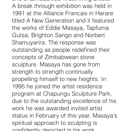
A break through exhibition was held in
1991 at the Alliance Francais in Harare
titled A New Generation and it featured
the works of Eddie Masaya, Tapfuma
Gutsa, Brighton Sango and Norbert
Shamuyarira. The response was
outstanding as people redefined their
concepts of Zimbabwean stone
sculpture. Masaya has gone from
strength to strength continually
propelling himself to new heights. In
1995 he joined the artist residence
program at Chapungu Sculpture Park,
due to the outstanding excellence of his
work he was awarded invited artist
status in February of this year. Masaya's
spiritual approach to sculpting is
confidently depicted in his work.