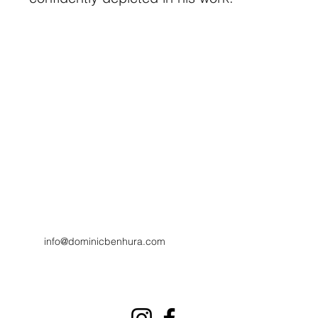
info@dominicbenhura.com