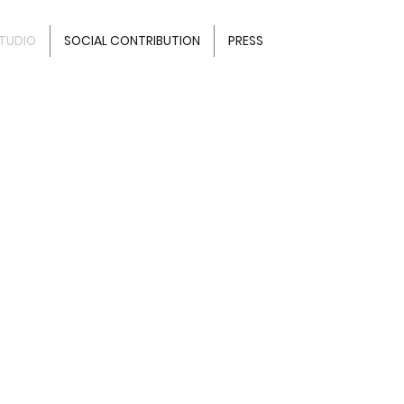
TUDIO
SOCIAL CONTRIBUTION
PRESS