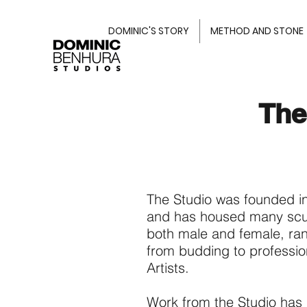
DOMINIC'S STORY
METHOD AND STONE
The
The Studio was founded i
and has housed many scu
both male and female, ra
from budding to professio
Artists.
Work from the Studio has