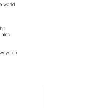
e world
the
 also
lways on