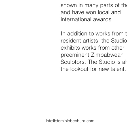
shown in many parts of th
and have won local and
international awards.
In addition to works from 
resident artists, the Studio
exhibits works from other
preeminent Zimbabwean
Sculptors. The Studio is a
the lookout for new talent.
info@dominicbenhura.com