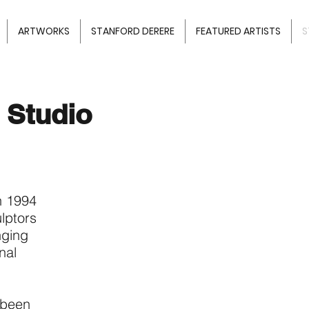
ARTWORKS
STANFORD DERERE
FEATURED ARTISTS
S
 Studio
n 1994
lptors
nging
nal
 been