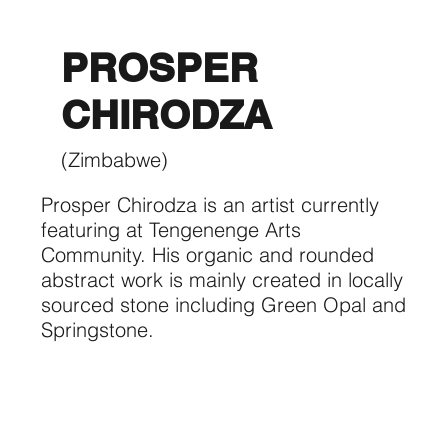
PROSPER
CHIRODZA
(Zimbabwe)
Prosper Chirodza is an artist currently
featuring at Tengenenge Arts
Community. His organic and rounded
abstract work is mainly created in locally
sourced stone including Green Opal and
Springstone.