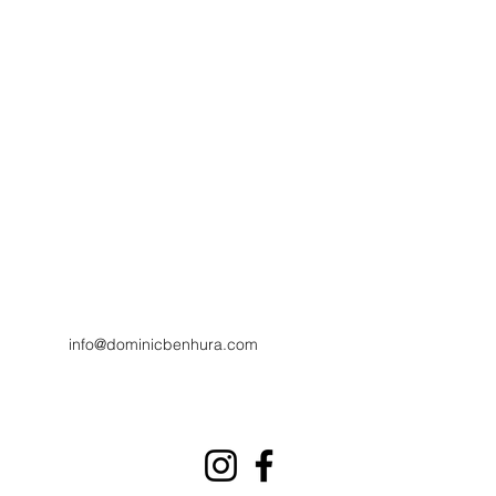
info@dominicbenhura.com