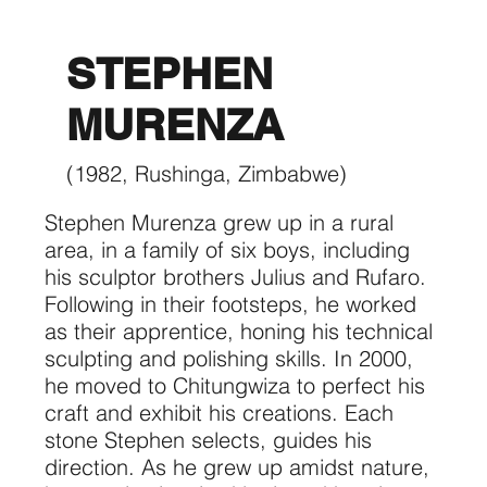
STEPHEN
MURENZA
(1982, Rushinga, Zimbabwe)
Stephen Murenza grew up in a rural
area, in a family of six boys, including
his sculptor brothers Julius and Rufaro.
Following in their footsteps, he worked
as their apprentice, honing his technical
sculpting and polishing skills. In 2000,
he moved to Chitungwiza to perfect his
craft and exhibit his creations. Each
stone Stephen selects, guides his
direction. As he grew up amidst nature,