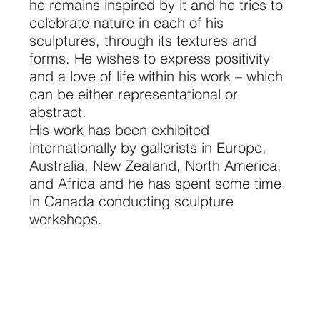
he remains inspired by it and he tries to
celebrate nature in each of his
sculptures, through its textures and
forms. He wishes to express positivity
and a love of life within his work – which
can be either representational or
abstract.
His work has been exhibited
internationally by gallerists in Europe,
Australia, New Zealand, North America,
and Africa and he has spent some time
in Canada conducting sculpture
workshops.