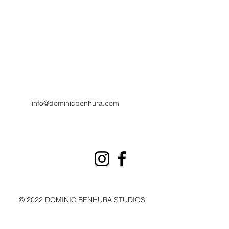
info@dominicbenhura.com
© 2022 DOMINIC BENHURA STUDIOS