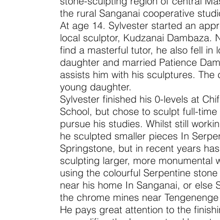
stone-sculpting region of central M
the rural Sanganai cooperative studi
At age 14. Sylvester started an appr
local sculptor, Kudzanai Dambaza. N
find a masterful tutor, he also fell in 
daughter and married Patience Da
assists him with his sculptures. The
young daughter.
Sylvester finished his 0-levels at C
School, but chose to sculpt full-time
pursue his studies. Whilst still work
he sculpted smaller pieces In Serpe
Springstone, but in recent years has t
sculpting larger, more monumental 
using the colourful Serpentine stone 
near his home In Sanganai, or else 
the chrome mines near Tengenenge A
He pays great attention to the finis