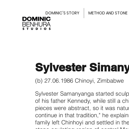
DOMINIC'S STORY
METHOD AND STONE
Sylvester Siman
(b) 27.06.1986 Chinoyi, Zimbabwe
Sylvester Samanyanga started sculp
of his father Kennedy, while still a ch
pieces were abstract, so it was natur
continue in that tradition," he explai
family left Chinhoyi and settled in th