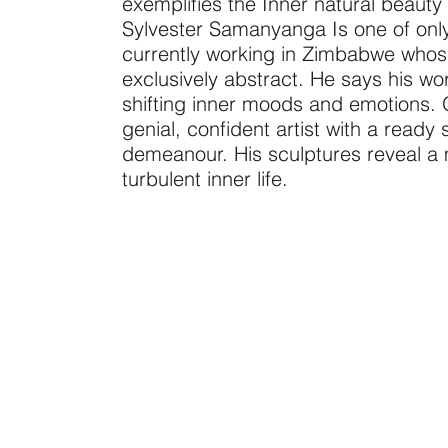
exemplifies the Inner natural beauty 
Sylvester Samanyanga Is one of only
currently working in Zimbabwe whos
exclusively abstract. He says his wor
shifting inner moods and emotions. 
genial, confident artist with a ready
demeanour. His sculptures reveal 
turbulent inner life.