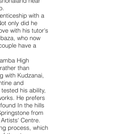
ashonaland near
o.
enticeship with a
ot only did he
love with his tutor's
mbaza, who now
 couple have a
hifamba High
 rather than
ing with Kudzanai,
ntine and
ested his ability,
works. He prefers
found In the hills
Springstone from
rtists' Centre.
hing process, which