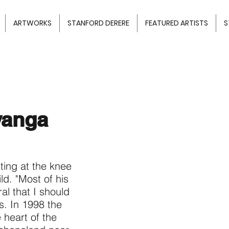
ARTWORKS
STANFORD DERERE
FEATURED ARTISTS
S
yanga
ting at the knee
ild. "Most of his
al that I should
ns. In 1998 the
e heart of the