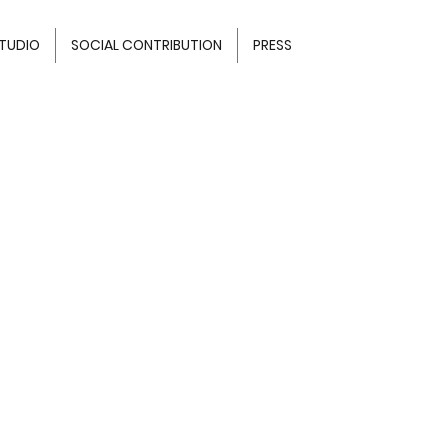
TUDIO
SOCIAL CONTRIBUTION
PRESS