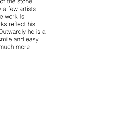
of the stone.
 a few artists
e work Is
ks reflect his
Outwardly he is a
 smile and easy
a much more